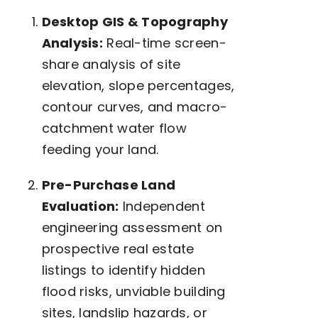
Desktop GIS & Topography
Analysis:
Real-time screen-
share analysis of site
elevation, slope percentages,
contour curves, and macro-
catchment water flow
feeding your land.
Pre-Purchase Land
Evaluation:
Independent
engineering assessment on
prospective real estate
listings to identify hidden
flood risks, unviable building
sites, landslip hazards, or