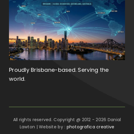
Proudly Brisbane-based. Serving the
world.
All rights reserved. Copyright @ 2012 - 2026 Danial
Lawton | Website by :
photografica creative