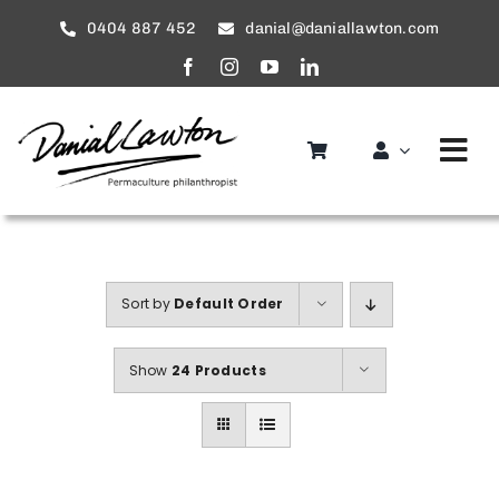
Skip
0404 887 452
danial@daniallawton.com
to
content
Tog
Nav
Home
About
Sort by
Default Order
Services
Show
24 Products
service areas
Gallery