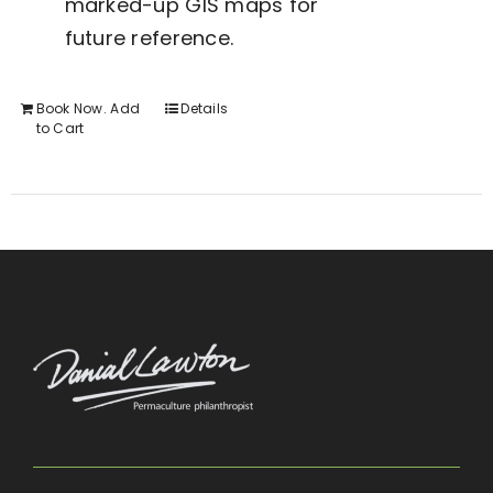
marked-up GIS maps for
future reference.
Book Now. Add
Details
to Cart