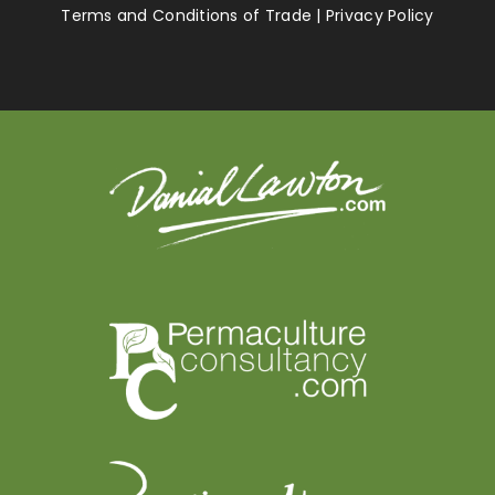
Terms and Conditions of Trade
|
Privacy Policy