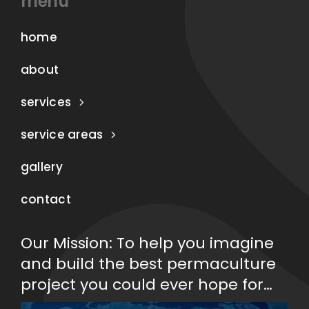
menu
home
about
services
service areas
gallery
contact
Our Mission: To help you imagine
and build the best permaculture
project you could ever hope for…