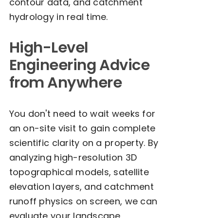
contour data, and catchment
hydrology in real time.
High-Level
Engineering Advice
from Anywhere
You don't need to wait weeks for
an on-site visit to gain complete
scientific clarity on a property. By
analyzing high-resolution 3D
topographical models, satellite
elevation layers, and catchment
runoff physics on screen, we can
evaluate your landscape