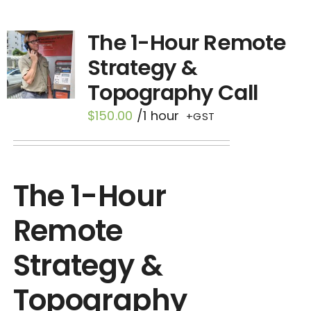
Contact
The 1-Hour Remote
Strategy &
Topography Call
$
150.00
/1 hour
+GST
The 1-Hour
Remote
Strategy &
Topography