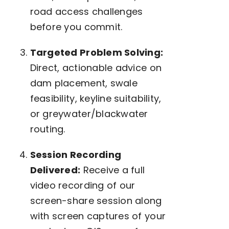
road access challenges
before you commit.
Targeted Problem Solving:
Direct, actionable advice on
dam placement, swale
feasibility, keyline suitability,
or greywater/blackwater
routing.
Session Recording
Delivered:
Receive a full
video recording of our
screen-share session along
with screen captures of your