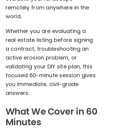
remotely from anywhere in the
world.
Whether you are evaluating a
real estate listing before signing
a contract, troubleshooting an
active erosion problem, or
validating your DIY site plan, this
focused 60-minute session gives
you immediate, civil-grade
answers.
What We Cover in 60
Minutes