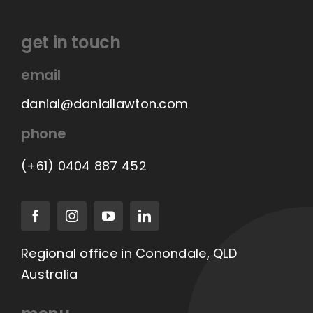
get in touch
email
danial@daniallawton.com
phone
(+61) 0404 887 452
Regional office in Conondale, QLD
Australia