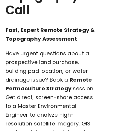
Call
Fast, Expert Remote Strategy &
Topography Assessment
Have urgent questions about a
prospective land purchase,
building pad location, or water
drainage issue? Book a
Remote
Permaculture Strategy
session.
Get direct, screen-share access
to a Master Environmental
Engineer to analyze high-
resolution satellite imagery, GIS