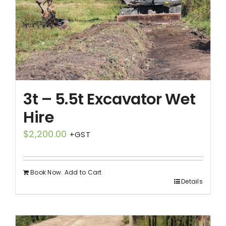
3t – 5.5t Excavator Wet
Hire
$
2,200.00
+GST
Book Now. Add to Cart
Details