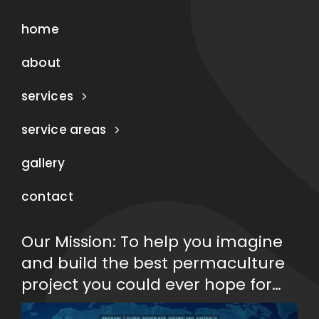
home
about
services
service areas
gallery
contact
Our Mission: To help you imagine
and build the best permaculture
project you could ever hope for…