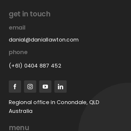
get in touch
email
danial@daniallawton.com
phone
(+61) 0404 887 452
Regional office in Conondale, QLD
Australia
menu