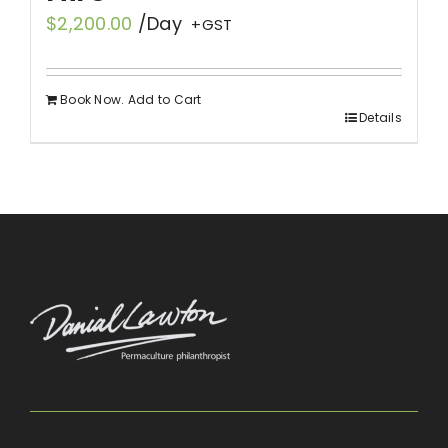
$
2,200.00
/Day
+GST
Book Now. Add to Cart
Details