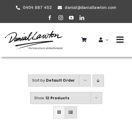
Skip
0404 887 452
danial@daniallawton.com
to
content
Tog
Nav
Home
About
Sort by
Default Order
Services
Show
12 Products
service areas
Gallery