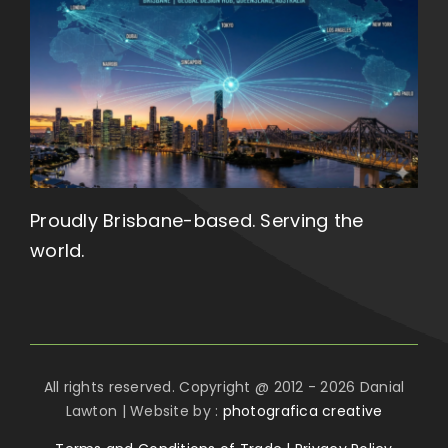
Proudly Brisbane-based. Serving the
world.
All rights reserved. Copyright @ 2012 - 2026 Danial
Lawton | Website by :
photografica creative