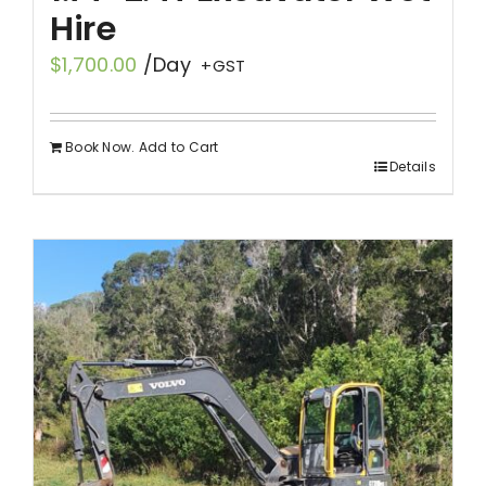
Hire
$
1,700.00
/Day
+GST
Book Now. Add to Cart
Details