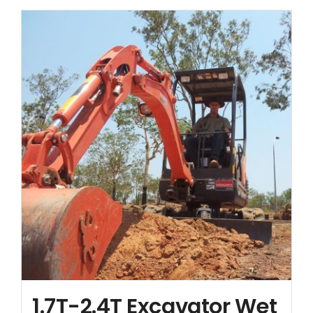
Contact
1.7T-2.4T Excavator Wet