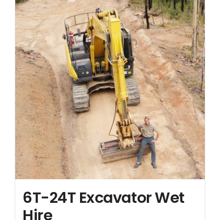
6T-24T Excavator Wet
Hire