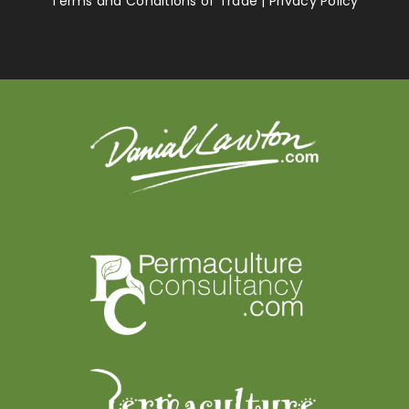
Terms and Conditions of Trade
|
Privacy Policy