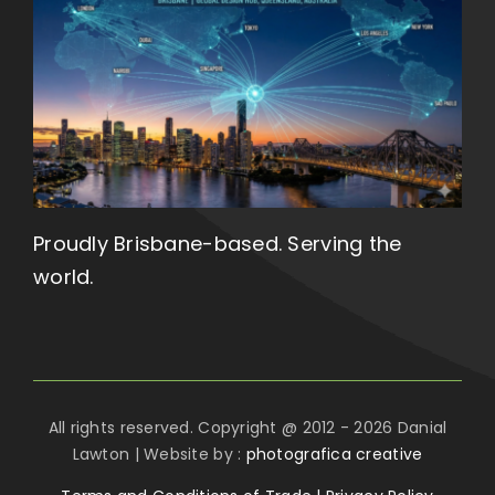
Proudly Brisbane-based. Serving the
world.
All rights reserved. Copyright @ 2012 - 2026 Danial
Lawton | Website by :
photografica creative