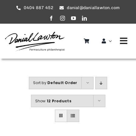
Skip
0404 887 452
danial@daniallawton.com
to
content
Tog
Nav
Home
About
Sort by
Default Order
Services
Show
12 Products
service areas
Gallery