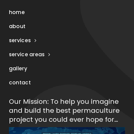
home
about
services
service areas
gallery
contact
Our Mission: To help you imagine
and build the best permaculture
project you could ever hope for…