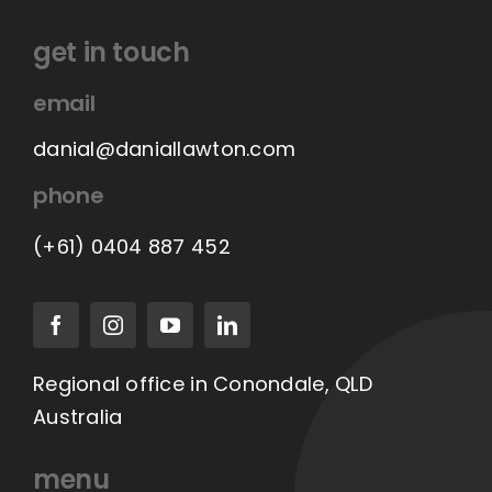
the
product
get in touch
page
email
danial@daniallawton.com
phone
(+61) 0404 887 452
Regional office in Conondale, QLD
Australia
menu