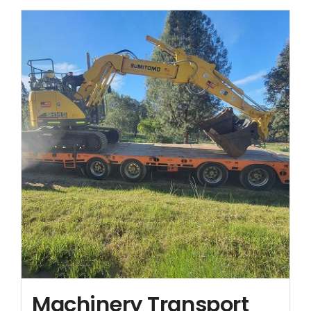
Contact
Machinery Transport