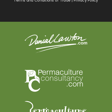
Terms and Conditions of Trade
|
Privacy Policy