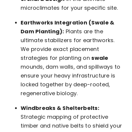
microclimates for your specific site.
Earthworks Integration (Swale &
Dam Planting):
Plants are the
ultimate stabilizers for earthworks.
We provide exact placement
strategies for planting on
swale
mounds, dam walls, and spillways to
ensure your heavy infrastructure is
locked together by deep-rooted,
regenerative biology.
Windbreaks & Shelterbelts:
Strategic mapping of protective
timber and native belts to shield your