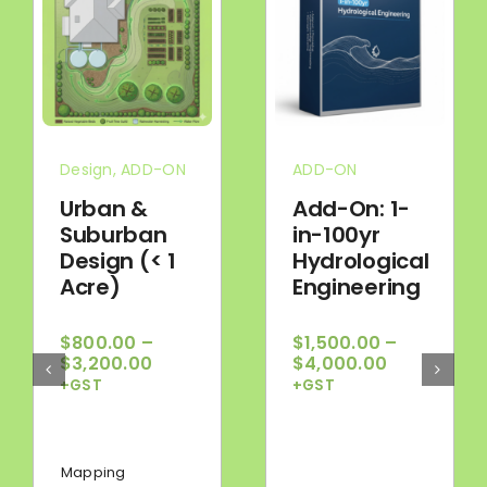
Design
,
ADD-ON
ADD-ON
Urban &
Add-On: 1-
Suburban
in-100yr
Design (< 1
Hydrological
Acre)
Engineering
$
800.00
–
$
1,500.00
–
Price
Price
$
3,200.00
$
4,000.00
range:
range:
+GST
+GST
$800.00
$1,500.00
through
through
$3,200.00
$4,000.00
Mapping