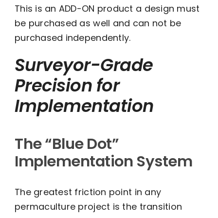
This is an ADD-ON product a design must
$1,000.00
be purchased as well and can not be
through
purchased independently.
$2,000.00
Surveyor-Grade
Precision for
Implementation
The “Blue Dot”
Implementation System
The greatest friction point in any
permaculture project is the transition