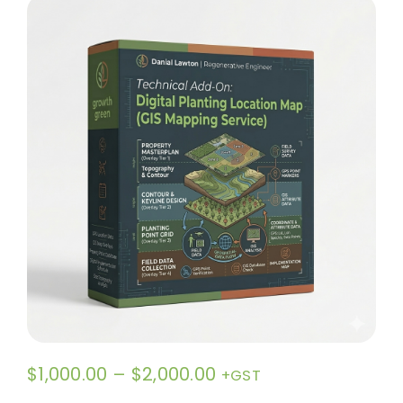
Contact
Price
$
1,000.00
–
$
2,000.00
+GST
range: