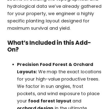
hydrological data we’ve already gathered
for your property, we engineer a highly
specific planting layout designed for
maximum survival and yield.
What’s Included in this Add-
On?
Precision Food Forest & Orchard
Layouts:
We map the exact locations
for your high-value productive trees.
We factor in sun angles, frost
pockets, and wind exposure to place
your
food forest layout
and
orchard design
in the ultimate