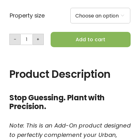
Property size

Add to cart
Add-
On:
Planting
Product Description
Location
Map
quantity
Stop Guessing. Plant with
Precision.
Note: This is an Add-On product designed
to perfectly complement your Urban,