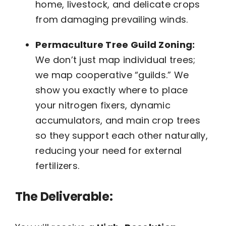
home, livestock, and delicate crops
from damaging prevailing winds.
Permaculture Tree Guild Zoning:
We don’t just map individual trees;
we map cooperative “guilds.” We
show you exactly where to place
your nitrogen fixers, dynamic
accumulators, and main crop trees
so they support each other naturally,
reducing your need for external
fertilizers.
The Deliverable: