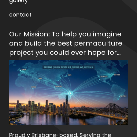
gallery
contact
Our Mission: To help you imagine
and build the best permaculture
project you could ever hope for…
Proudly Brisbane-based. Serving the