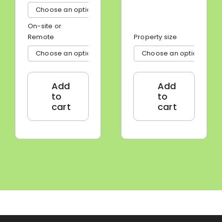

On-site or
Remote
Property size


Add
Add
to
to
cart
cart