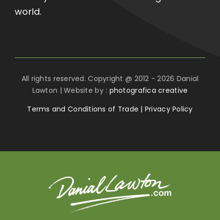
world.
All rights reserved. Copyright @ 2012 - 2026 Danial
Lawton | Website by :
photografica creative
Terms and Conditions of Trade
|
Privacy Policy