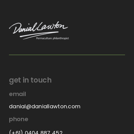
get in touch
email
danial@daniallawton.com
phone
(+61) 0404 887 452