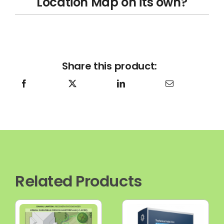
Location Map on its own?
Share this product:
Related Products