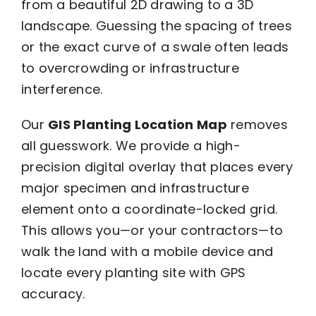
from a beautiful 2D drawing to a 3D
landscape. Guessing the spacing of trees
or the exact curve of a swale often leads
to overcrowding or infrastructure
interference.
Our
GIS Planting Location Map
removes
all guesswork. We provide a high-
precision digital overlay that places every
major specimen and infrastructure
element onto a coordinate-locked grid.
This allows you—or your contractors—to
walk the land with a mobile device and
locate every planting site with GPS
accuracy.