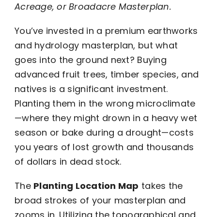
Acreage, or Broadacre Masterplan.
You’ve invested in a premium earthworks
and hydrology masterplan, but what
goes into the ground next? Buying
advanced fruit trees, timber species, and
natives is a significant investment.
Planting them in the wrong microclimate
—where they might drown in a heavy wet
season or bake during a drought—costs
you years of lost growth and thousands
of dollars in dead stock.
The
Planting Location Map
takes the
broad strokes of your masterplan and
zooms in. Utilizing the topographical and