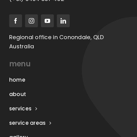
Regional office in Conondale, QLD
Australia
menu
home
about
services
service areas