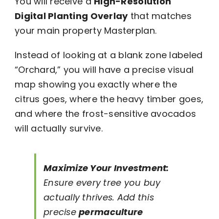
You will receive a
High-Resolution
Digital Planting Overlay
that matches
your main property Masterplan.
Instead of looking at a blank zone labeled
“Orchard,” you will have a precise visual
map showing you exactly where the
citrus goes, where the heavy timber goes,
and where the frost-sensitive avocados
will actually survive.
Maximize Your Investment:
Ensure every tree you buy
actually thrives. Add this
precise
permaculture