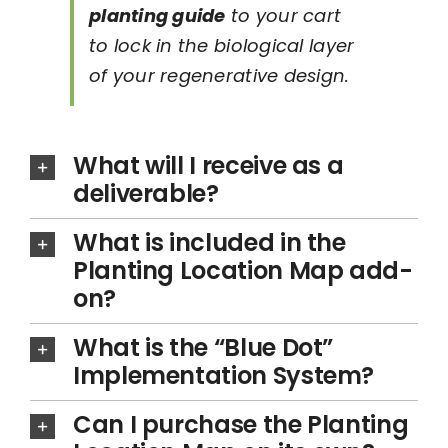
planting guide
to your cart
to lock in the biological layer
of your regenerative design.
What will I receive as a
deliverable?
What is included in the
Planting Location Map add-
on?
What is the “Blue Dot”
Implementation System?
Can I purchase the Planting